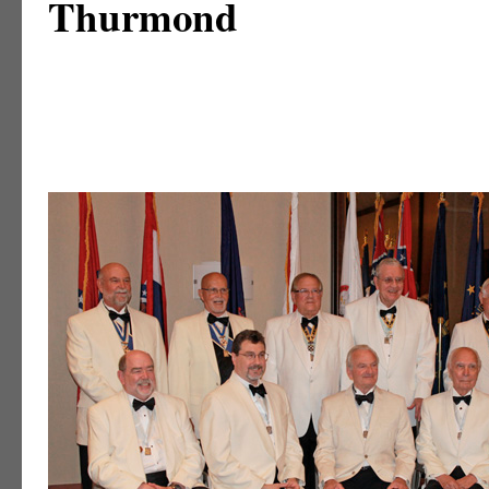
Thurmond