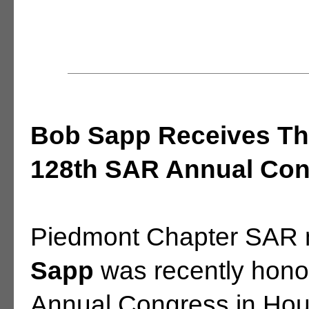
Bob Sapp Receives Th
128th SAR Annual Cong
Piedmont Chapter SAR
Sapp
was recently hono
Annual Congress in Hous