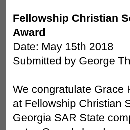
Fellowship Christian 
Award
Date: May 15th 2018
Submitted by George T
We congratulate Grace H
at Fellowship Christian 
Georgia SAR State compe