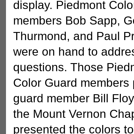
display. Piedmont Col
members Bob Sapp, G
Thurmond, and Paul Pr
were on hand to addres
questions. Those Pied
Color Guard members p
guard member Bill Flo
the Mount Vernon Cha
presented the colors t