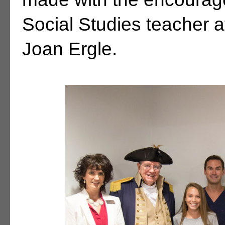
Social Studies teacher a
Joan Ergle.