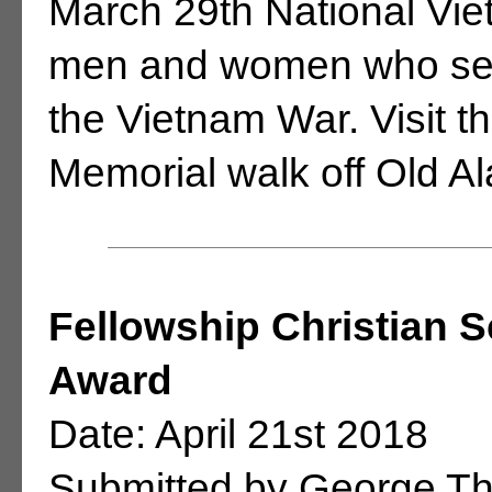
March 29th National Vie
men and women who serv
the Vietnam War. Visit 
Memorial walk off Old 
Fellowship Christian 
Award
Date: April 21st 2018
Submitted by George T