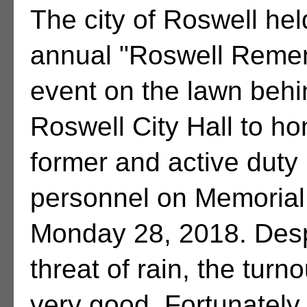
The city of Roswell hel
annual "Roswell Reme
event on the lawn behi
Roswell City Hall to ho
former and active duty 
personnel on Memorial
Monday 28, 2018. Desp
threat of rain, the turn
very good. Fortunately,