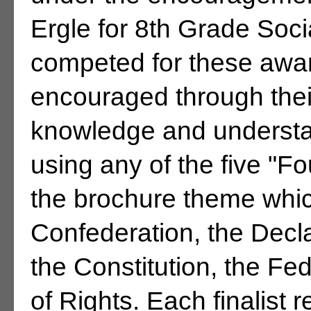
Ergle for 8th Grade Soci
competed for these awa
encouraged through their
knowledge and understa
using any of the five "
the brochure theme which
Confederation, the Decl
the Constitution, the Fed
of Rights. Each finalist 