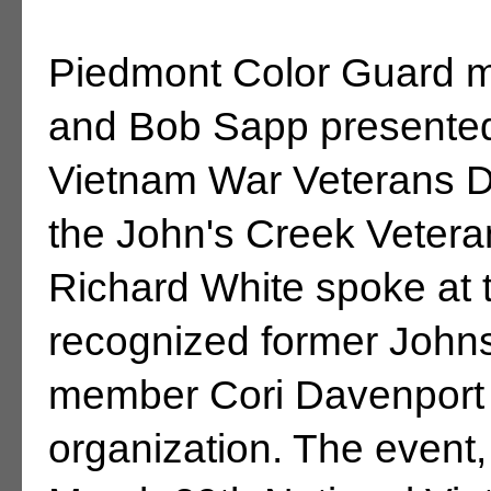
Piedmont Color Guard
and Bob Sapp presented 
Vietnam War Veterans 
the John's Creek Vetera
Richard White spoke at
recognized former Johns
member Cori Davenport fo
organization. The event, 