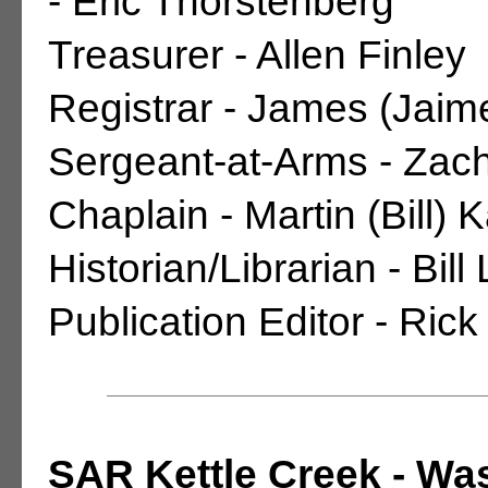
- Eric Thorstenberg
Treasurer - Allen Finley
Registrar - James (Jaime
Sergeant-at-Arms - Zach
Chaplain - Martin (Bill) 
Historian/Librarian - Bill
Publication Editor - Rick
SAR Kettle Creek - Wa