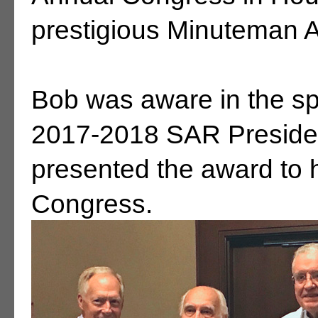
prestigious Minuteman 
Bob was aware in the spr
2017-2018 SAR Preside
presented the award to h
Congress.