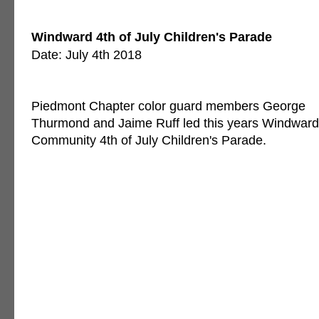
Windward 4th of July Children's Parade
Date: July 4th 2018
Piedmont Chapter color guard members George
Thurmond and Jaime Ruff led this years Windward
Community 4th of July Children's Parade.