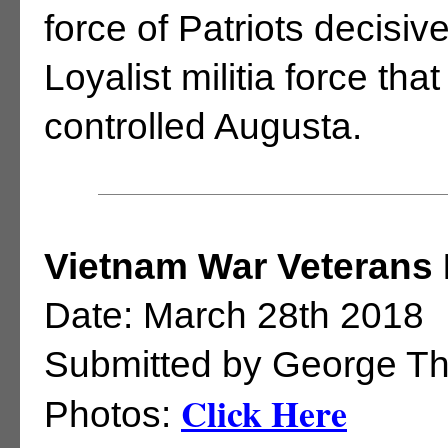
force of Patriots decisi
Loyalist militia force tha
controlled Augusta.
Vietnam War Veterans 
Date: March 28th 2018
Submitted by George T
Click Here
Photos: