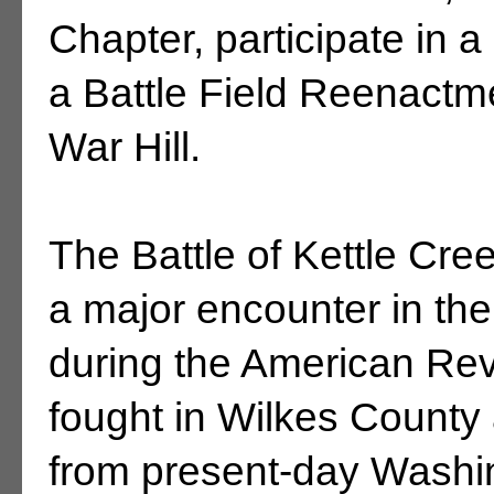
Chapter, participate in 
a Battle Field Reenactm
War Hill.
The Battle of Kettle Cr
a major encounter in th
during the American Rev
fought in Wilkes County 
from present-day Washing