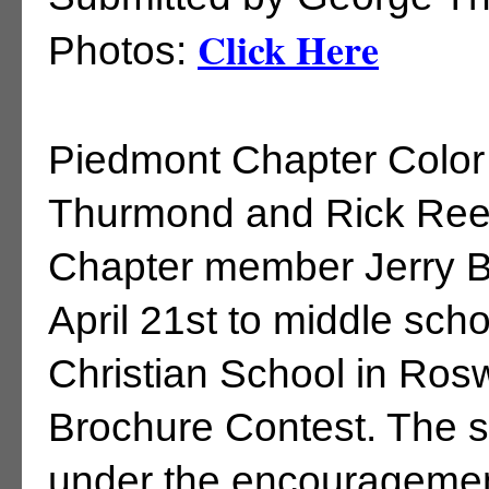
Click Here
Photos:
Piedmont Chapter Colo
Thurmond and Rick Rees
Chapter member Jerry B
April 21st to middle sch
Christian School in Ros
Brochure Contest. The 
under the encouragement