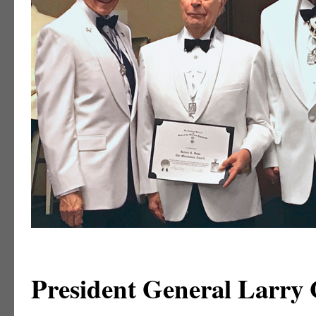
President General Larry