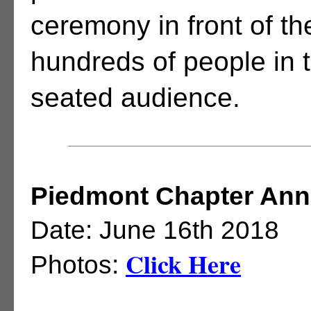
ceremony in front of th
hundreds of people in 
seated audience.
Piedmont Chapter Annu
Date: June 16th 2018
Click Here
Photos: