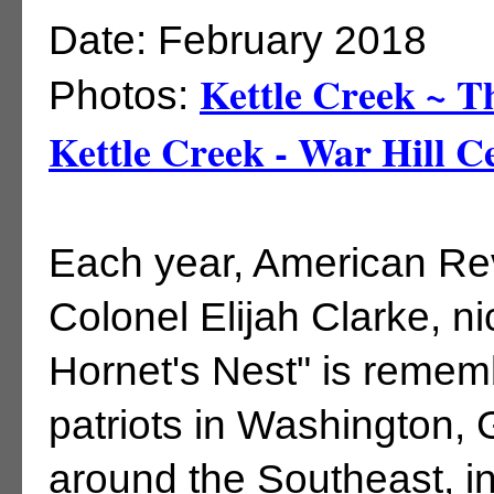
Date: February 2018
Kettle Creek ~ T
Photos:
Kettle Creek - War Hill 
Each year, American Re
Colonel Elijah Clarke, n
Hornet's Nest" is rememb
patriots in Washington
around the Southeast, i