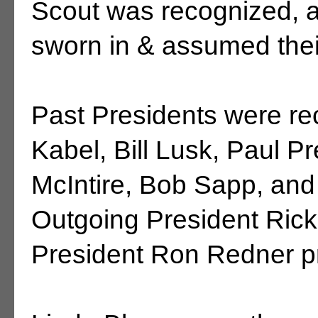
Scout was recognized, 
sworn in & assumed their
Past Presidents were rec
Kabel, Bill Lusk, Paul P
McIntire, Bob Sapp, an
Outgoing President Ric
President Ron Redner pr