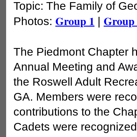
Topic: The Family of G
Group 1
Group
Photos:
|
The Piedmont Chapter he
Annual Meeting and Awar
the Roswell Adult Recrea
GA. Members were recog
contributions to the Ch
Cadets were recognized 