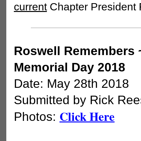
current
Chapter President
Roswell Remembers 
Memorial Day 2018
Date: May 28th 2018
Submitted by Rick Ree
Click Here
Photos: