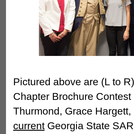
Pictured above are (L to 
Chapter Brochure Contest
Thurmond, Grace Hargett, 
current
Georgia State SAR