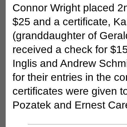
Connor Wright placed 2n
$25 and a certificate, K
(granddaughter of Geral
received a check for $15
Inglis and Andrew Schmi
for their entries in the 
certificates were given
Pozatek and Ernest Car