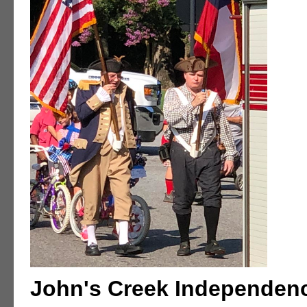
John's Creek Independen