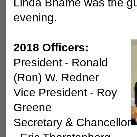
Linda Bhame was the gu
evening.
2018 Officers:
President - Ronald
(Ron) W. Redner
Vice President - Roy
Greene
Secretary & Chancellor