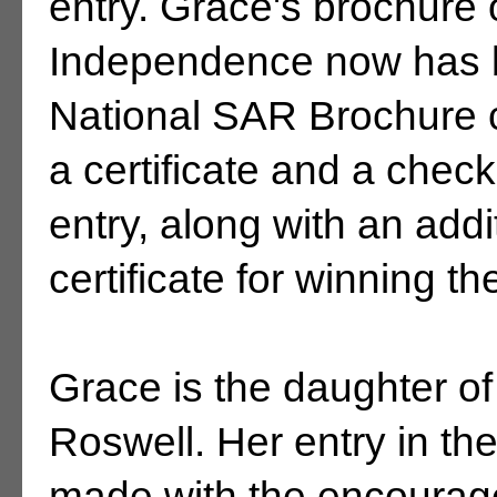
entry. Grace's brochure 
Independence now has b
National SAR Brochure 
a certificate and a check
entry, along with an add
certificate for winning th
Grace is the daughter of
Roswell. Her entry in t
made with the encourag