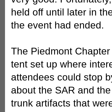
held off until later in th
the event had ended.
The Piedmont Chapter
tent set up where inter
attendees could stop by
about the SAR and the 
trunk artifacts that wer