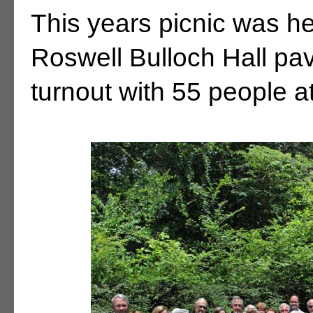
This years picnic was he
Roswell Bulloch Hall pa
turnout with 55 people a