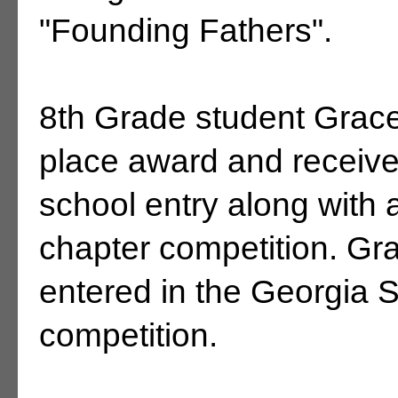
"Founding Fathers".
8th Grade student Grace 
place award and receive
school entry along with a
chapter competition. Gra
entered in the Georgia 
competition.