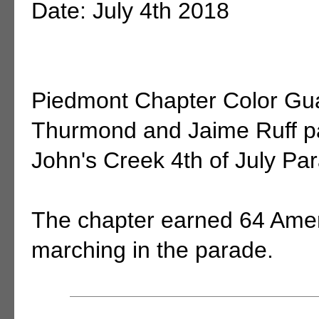
Date: July 4th 2018
Piedmont Chapter Color G
Thurmond and Jaime Ruff par
John's Creek 4th of July Pa
The chapter earned 64 Amer
marching in the parade.