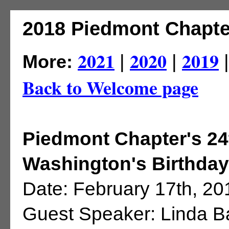
2018 Piedmont Chapte
2021
2020
2019
More:
|
|
Back to Welcome page
Piedmont Chapter's 2
Washington's Birthday
Date: February 17th, 20
Guest Speaker: Linda 